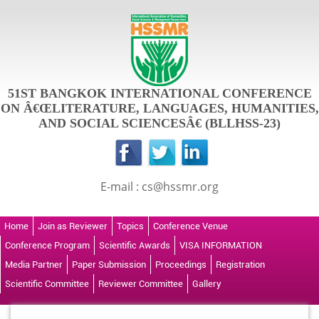
51ST BANGKOK INTERNATIONAL CONFERENCE
ON Â€ŒLITERATURE, LANGUAGES, HUMANITIES,
AND SOCIAL SCIENCESÂ€ (BLLHSS-23)
E-mail : cs@hssmr.org
Home
Join as Reviewer
Topics
Conference Venue
Conference Program
Scientific Awards
VISA INFORMATION
Media Partner
Paper Submission
Proceedings
Registration
Scientific Committee
Reviewer Committee
Gallery