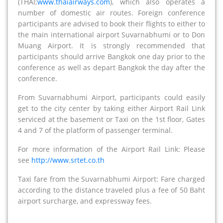
(THAI;
www.thaiairways.com
), which also operates a
number of domestic air routes. Foreign conference
participants are advised to book their flights to either to
the main international airport Suvarnabhumi or to Don
Muang Airport. It is strongly recommended that
participants should arrive Bangkok one day prior to the
conference as well as depart Bangkok the day after the
conference.
From Suvarnabhumi Airport, participants could easily
get to the city center by taking either Airport Rail Link
serviced at the basement or Taxi on the 1st floor, Gates
4 and 7 of the platform of passenger terminal.
For more information of the Airport Rail Link: Please
see
http://www.srtet.co.th
Taxi fare from the Suvarnabhumi Airport: Fare charged
according to the distance traveled plus a fee of 50 Baht
airport surcharge, and expressway fees.