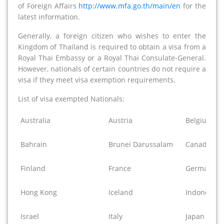
of Foreign Affairs
http://www.mfa.go.th/main/en
for the
latest information.
Generally, a foreign citizen who wishes to enter the
Kingdom of Thailand is required to obtain a visa from a
Royal Thai Embassy or a Royal Thai Consulate-General.
However, nationals of certain countries do not require a
visa if they meet visa exemption requirements.
List of visa exempted Nationals:
Australia
Austria
Belgium
Bahrain
Brunei Darussalam
Canada
Finland
France
Germany
Hong Kong
Iceland
Indonesia
Israel
Italy
Japan