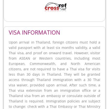
VISA INFORMATION
Upon arrival in Thailand, foreign citizens must hold a
valid passport with at least six months validity, a valid
Thai visa, and proof on onward travel. However, visitor
from ASEAN or Western countries, including most
European, Commonwealth, and North American
citizens, are not required to have a Thai visa for visits
less than 30 days in Thailand. They will be granted
access through Thailand immigration with a 30 Thai
visa waiver, provided upon arrival. After such time, a
Thai visa extension from an immigration office or a
Thailand visa from an embassy or consulate outside of
Thailand is required. Immigration policies are subject
to change: check with a Thai Embassy or Thai Ministry