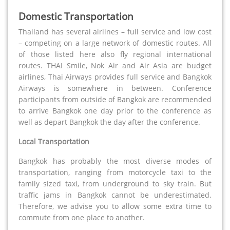
Domestic Transportation
Thailand has several airlines – full service and low cost
– competing on a large network of domestic routes. All
of those listed here also fly regional international
routes. THAI Smile, Nok Air and Air Asia are budget
airlines, Thai Airways provides full service and Bangkok
Airways is somewhere in between. Conference
participants from outside of Bangkok are recommended
to arrive Bangkok one day prior to the conference as
well as depart Bangkok the day after the conference.
Local Transportation
Bangkok has probably the most diverse modes of
transportation, ranging from motorcycle taxi to the
family sized taxi, from underground to sky train. But
traffic jams in Bangkok cannot be underestimated.
Therefore, we advise you to allow some extra time to
commute from one place to another.