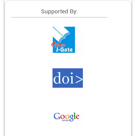
Supported By: