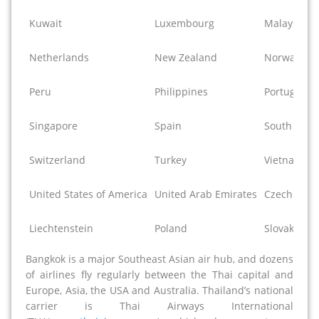
Kuwait
Luxembourg
Malaysia
Netherlands
New Zealand
Norway
Peru
Philippines
Portugal
Singapore
Spain
South Afric
Switzerland
Turkey
Vietnam
United States of America
United Arab Emirates
Czech Repu
Liechtenstein
Poland
Slovak Repu
Bangkok is a major Southeast Asian air hub, and dozens
of airlines fly regularly between the Thai capital and
Europe, Asia, the USA and Australia. Thailand’s national
carrier is Thai Airways International