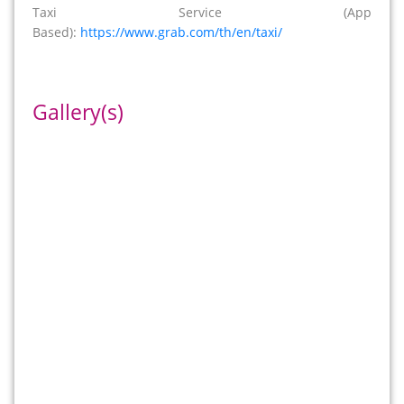
Taxi Service (App
Based):
https://www.grab.com/th/en/taxi/
Gallery(s)