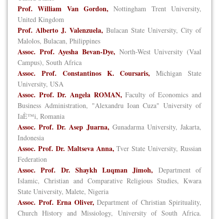
Prof. William Van Gordon,
Nottingham Trent University,
United Kingdom
Prof. Alberto J. Valenzuela,
Bulacan State University, City of
Malolos, Bulacan, Philippines
Assoc. Prof. Ayesha Bevan-Dye,
North-West University (Vaal
Campus), South Africa
Assoc. Prof. Constantinos K. Coursaris,
Michigan State
University, USA
Assoc. Prof. Dr. Angela ROMAN,
Faculty of Economics and
Business Administration, "Alexandru Ioan Cuza" University of
IaÈ™i, Romania
Assoc. Prof. Dr. Asep Juarna,
Gunadarma University, Jakarta,
Indonesia
Assoc. Prof. Dr. Maltseva Anna,
Tver State University, Russian
Federation
Assoc. Prof. Dr. Shaykh Luqman Jimoh,
Department of
Islamic, Christian and Comparative Religious Studies, Kwara
State University, Malete, Nigeria
Assoc. Prof. Erna Oliver,
Department of Christian Spirituality,
Church History and Missiology, University of South Africa.