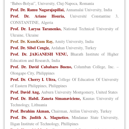
“Babes-Bolyai”, University, Cluj-Napoca, Romania
Prof. Dr. Ramu Nagarajapillai,
Annamalai University, India
Prof. Dr. Ariane Houria,
Université Constantine 3,
CONSTANTINE, Algeria
Prof. Dr. Larysa Taranenko,
National Technical University of
Ukraine, Ukraine
Prof. Dr. KumKum Ray,
Amity University, India
Prof. Dr. Sibel Cengiz,
Ardahan University, Turkey
Prof. Dr. JAIGANESH VENU,
Bharath Institute of Higher
Education and Research, India
Prof. Dr. David Cababaro Bueno,
Columban College, Inc. –
Olongapo City, Philippines
Prof. Dr. Cherry I. Ultra,
College Of Education Of University
of Eastern Philippines, Philippines
Prof. David Ang,
Auburn University Montgomery, United States
Prof. Dr. Habil. Zaneta Simanaviciene,
Kaunas University of
Technology, Lithuania
Prof. Ibrahim Akman,
Chairman, Atilim University, Turkey
Prof. Dr. Judith A. Magnetico
,
Mindanao State University,
Iligan Institute of Technology, Phillipines