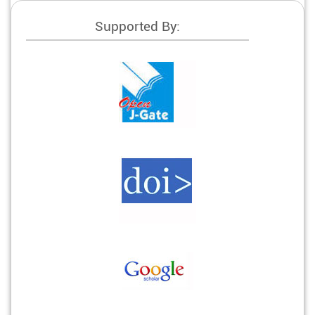
Supported By: