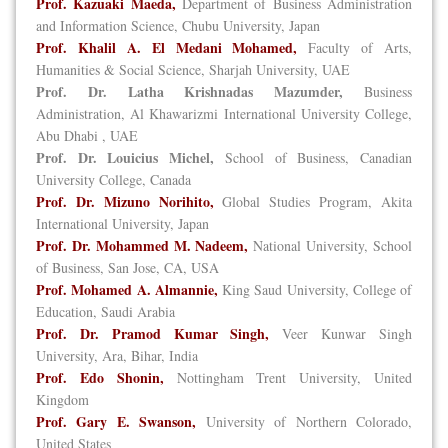
Prof. Kazuaki Maeda,
Department of Business Administration
and Information Science, Chubu University, Japan
Prof. Khalil A. El Medani Mohamed,
Faculty of Arts,
Humanities & Social Science, Sharjah University, UAE
Prof. Dr. Latha Krishnadas Mazumder,
Business
Administration, Al Khawarizmi International University College,
Abu Dhabi , UAE
Prof. Dr. Louicius Michel,
School of Business, Canadian
University College, Canada
Prof. Dr. Mizuno Norihito,
Global Studies Program, Akita
International University, Japan
Prof. Dr. Mohammed M. Nadeem,
National University, School
of Business, San Jose, CA, USA
Prof. Mohamed A. Almannie,
King Saud University, College of
Education, Saudi Arabia
Prof. Dr. Pramod Kumar Singh,
Veer Kunwar Singh
University, Ara, Bihar, India
Prof. Edo Shonin,
Nottingham Trent University, United
Kingdom
Prof. Gary E. Swanson,
University of Northern Colorado,
United States