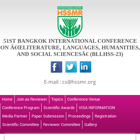
51ST BANGKOK INTERNATIONAL CONFERENCE
ON Â€ŒLITERATURE, LANGUAGES, HUMANITIES,
AND SOCIAL SCIENCESÂ€ (BLLHSS-23)
E-mail : cs@hssmr.org
Home
Join as Reviewer
Topics
Conference Venue
Conference Program
Scientific Awards
VISA INFORMATION
Media Partner
Paper Submission
Proceedings
Registration
Scientific Committee
Reviewer Committee
Gallery