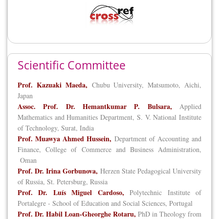
Scientific Committee
Prof. Kazuaki Maeda,
Chubu University, Matsumoto, Aichi,
Japan
Assoc. Prof. Dr. Hemantkumar P. Bulsara,
Applied
Mathematics and Humanities Department, S. V. National Institute
of Technology, Surat, India
Prof. Muawya Ahmed Hussein,
Department of Accounting and
Finance, College of Commerce and Business Administration,
Oman
Prof. Dr. Irina Gorbunova,
Herzen State Pedagogical University
of Russia, St. Petersburg, Russia
Prof. Dr. Luís Miguel Cardoso,
Polytechnic Institute of
Portalegre - School of Education and Social Sciences, Portugal
Prof. Dr. Habil Loan-Gheorghe Rotaru,
PhD in Theology from