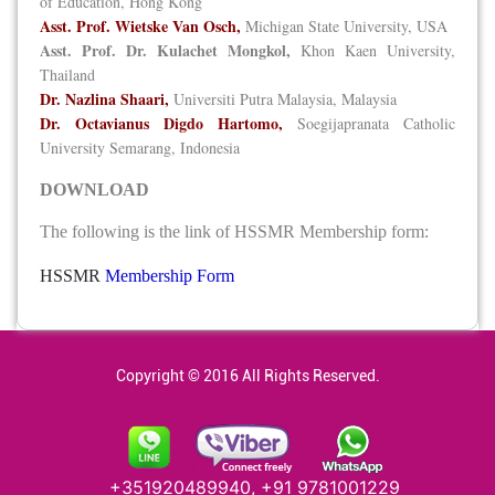
of Education, Hong Kong
Asst. Prof. Wietske Van Osch,
Michigan State University, USA
Asst. Prof. Dr. Kulachet Mongkol,
Khon Kaen University,
Thailand
Dr. Nazlina Shaari,
Universiti Putra Malaysia, Malaysia
Dr. Octavianus Digdo Hartomo,
Soegijapranata Catholic
University Semarang, Indonesia
DOWNLOAD
The following is the link of HSSMR Membership form:
HSSMR
Membership Form
Copyright © 2016 All Rights Reserved.
+351920489940, +91 9781001229