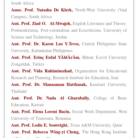
South Africa
Assoc. Prof. Natasha De Klerk,
North-West University (Vaal
Campus), South Africa
Asst. Prof. Ziad O. Al-Mwajeh,
English Literature and Theory:
Postmodernism, Post-colonialism and Ecocriticism, University of
Science and Technology, Jordan
Asst. Prof. Dr. Karen Luz Y.Teves,
Central Philippines State
University, Kabankalan Philippines
Asst. Prof. Erinç Erdal YÄldÄrÄm,
Bülent Ecevit University
Zonguldak, Turkey
Asst. Prof. Vida Rahiminezhad,
Organization for Educational
Research and Planning, Research Institute for Education, Iran
Asst. Prof. Dr. Manasanan Hatthasak,
Kasetsart University,
Thailand
Asst. Prof. Dr. Nada Al Gharabally,
College of Basic
Education, Kuwait
Asst. Prof. Elena Loreni Baciu,
Social Work Department, West
University of Timisoara, Romania
Asst. Prof. Leslie E. Seawright,
Texas A&M University, Qatar
Asst. Prof. Rebecca Wing-yi Cheng,
The Hong Kong Institute