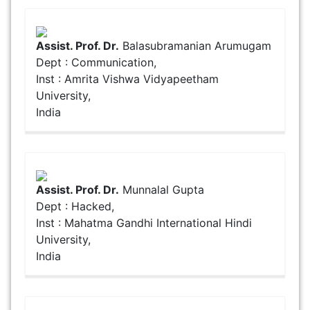
Assist. Prof. Dr.
Balasubramanian Arumugam
Dept : Communication,
Inst : Amrita Vishwa Vidyapeetham
University,
India
Assist. Prof. Dr.
Munnalal Gupta
Dept : Hacked,
Inst : Mahatma Gandhi International Hindi
University,
India