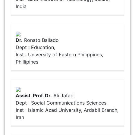
India
Dr.
Ronato Ballado
Dept : Education,
Inst : University of Eastern Philippines,
Phillipines
Assist. Prof. Dr.
Ali Jafari
Dept : Social Communications Sciences,
Inst : Islamic Azad University, Ardabil Branch,
Iran