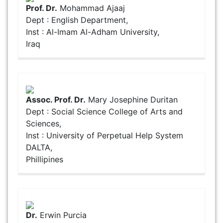
Prof. Dr.
Mohammad Ajaaj
Dept : English Department,
Inst : Al-Imam Al-Adham University,
Iraq
Assoc. Prof. Dr.
Mary Josephine Duritan
Dept : Social Science College of Arts and
Sciences,
Inst : University of Perpetual Help System
DALTA,
Phillipines
Dr.
Erwin Purcia