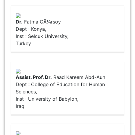
Dr.
Fatma GÃ¼rsoy
Dept : Konya,
Inst : Selcuk University,
Turkey
Assist. Prof. Dr.
Raad Kareem Abd-Aun
Dept : College of Education for Human
Sciences,
Inst : University of Babylon,
Iraq