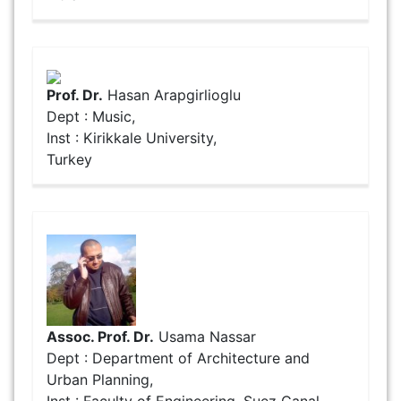
Prof. Dr.
Hasan Arapgirlioglu
Dept : Music,
Inst : Kirikkale University,
Turkey
Assoc. Prof. Dr.
Usama Nassar
Dept : Department of Architecture and
Urban Planning,
Inst : Faculty of Engineering, Suez Canal