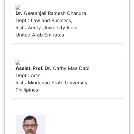
Dr.
Geetanjali Ramesh Chandra
Dept : Law and Business,
Inst : Amity University India,
United Arab Emirates
Assist. Prof. Dr.
Cathy Mae Dabi
Dept : Arts,
Inst : Mindanao State University,
Phillipines