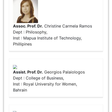
Assoc. Prof. Dr.
Christine Carmela Ramos
Dept : Philosophy,
Inst : Mapua Institute of Technology,
Phillipines
Assist. Prof. Dr.
Georgios Palaiologos
Dept : College of Business,
Inst : Royal University for Women,
Bahrain