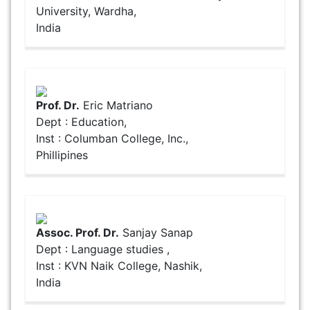
University, Wardha,
India
Prof. Dr.
Eric Matriano
Dept : Education,
Inst : Columban College, Inc.,
Phillipines
Assoc. Prof. Dr.
Sanjay Sanap
Dept : Language studies ,
Inst : KVN Naik College, Nashik,
India