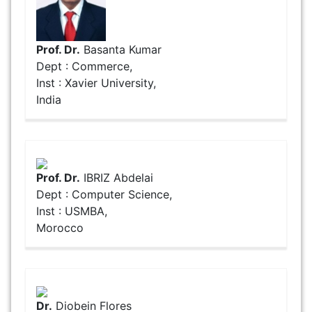
Prof. Dr.
Basanta Kumar
Dept : Commerce,
Inst : Xavier University,
India
Prof. Dr.
IBRIZ Abdelai
Dept : Computer Science,
Inst : USMBA,
Morocco
Dr.
Diobein Flores