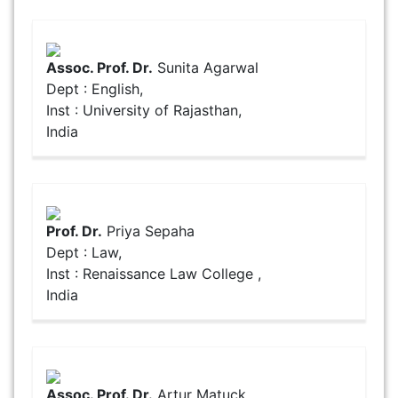
Assoc. Prof. Dr.
Sunita Agarwal
Dept : English,
Inst : University of Rajasthan,
India
Prof. Dr.
Priya Sepaha
Dept : Law,
Inst : Renaissance Law College ,
India
Assoc. Prof. Dr.
Artur Matuck