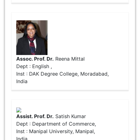
Assoc. Prof. Dr.
Reena Mittal
Dept : English ,
Inst : DAK Degree College, Moradabad,
India
Assist. Prof. Dr.
Satish Kumar
Dept : Department of Commerce,
Inst : Manipal University, Manipal,
India