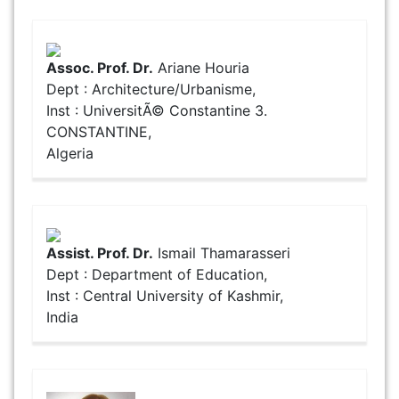
Assoc. Prof. Dr.
Ariane Houria
Dept : Architecture/Urbanisme,
Inst : UniversitÃ© Constantine 3.
CONSTANTINE,
Algeria
Assist. Prof. Dr.
Ismail Thamarasseri
Dept : Department of Education,
Inst : Central University of Kashmir,
India