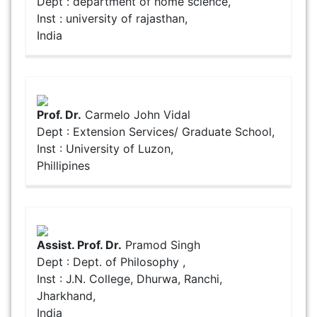
Dept : department of home science,
Inst : university of rajasthan,
India
Prof. Dr.
Carmelo John Vidal
Dept : Extension Services/ Graduate School,
Inst : University of Luzon,
Phillipines
Assist. Prof. Dr.
Pramod Singh
Dept : Dept. of Philosophy ,
Inst : J.N. College, Dhurwa, Ranchi,
Jharkhand,
India