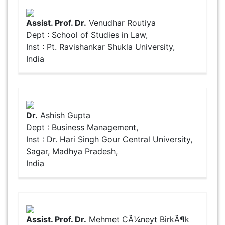
Assist. Prof. Dr.
Venudhar Routiya
Dept : School of Studies in Law,
Inst : Pt. Ravishankar Shukla University,
India
Dr.
Ashish Gupta
Dept : Business Management,
Inst : Dr. Hari Singh Gour Central University,
Sagar, Madhya Pradesh,
India
Assist. Prof. Dr.
Mehmet CÃ¼neyt BirkÃ¶k