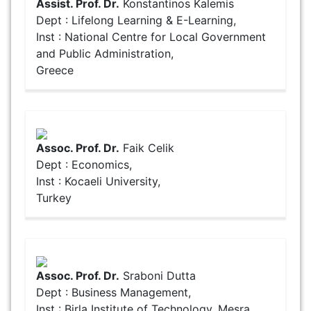
Assist. Prof. Dr.
Konstantinos Kalemis
Dept : Lifelong Learning & E-Learning,
Inst : National Centre for Local Government
and Public Administration,
Greece
Assoc. Prof. Dr.
Faik Celik
Dept : Economics,
Inst : Kocaeli University,
Turkey
Assoc. Prof. Dr.
Sraboni Dutta
Dept : Business Management,
Inst : Birla Institute of Technology, Mesra,