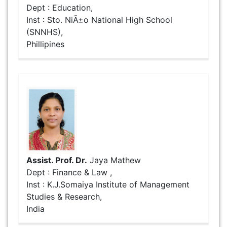
Dept : Education,
Inst : Sto. NiÃ±o National High School
(SNNHS),
Phillipines
Assist. Prof. Dr.
Jaya Mathew
Dept : Finance & Law ,
Inst : K.J.Somaiya Institute of Management
Studies & Research,
India