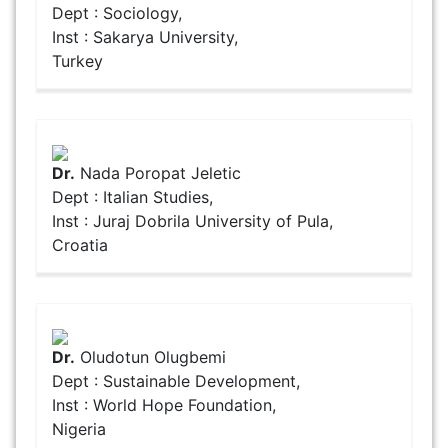
Dept : Sociology,
Inst : Sakarya University,
Turkey
Dr.
Nada Poropat Jeletic
Dept : Italian Studies,
Inst : Juraj Dobrila University of Pula,
Croatia
Dr.
Oludotun Olugbemi
Dept : Sustainable Development,
Inst : World Hope Foundation,
Nigeria