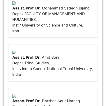
Assist. Prof. Dr.
Mohammad Sadegh Bijandi
Dept : FACULTY OF MANAGEMENT AND
HUMANITIES,
Inst : University of Science and Culture,
Iran
Assist. Prof. Dr.
Amit Soni
Dept : Tribal Studies,
Inst : Indira Gandhi National Tribal University,
India
Assoc. Prof. Dr.
Darshan Kaur Narang