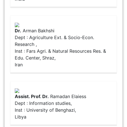
Dr.
Arman Bakhshi
Dept : Agriculture Ext. & Socio-Econ.
Research ,
Inst : Fars Agri. & Natural Resources Res. &
Edu. Center, Shraz,
Iran
Assist. Prof. Dr.
Ramadan Elaiess
Dept : Information studies,
Inst : University of Benghazi,
Libya