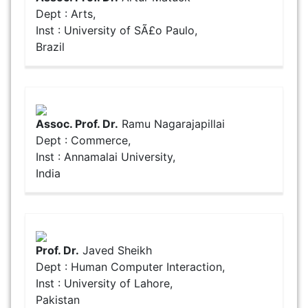
Dept : Arts,
Inst : University of SÃ£o Paulo,
Brazil
Assoc. Prof. Dr.
Ramu Nagarajapillai
Dept : Commerce,
Inst : Annamalai University,
India
Prof. Dr.
Javed Sheikh
Dept : Human Computer Interaction,
Inst : University of Lahore,
Pakistan