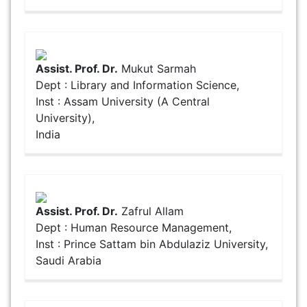
Assist. Prof. Dr.
Mukut Sarmah
Dept : Library and Information Science,
Inst : Assam University (A Central
University),
India
Assist. Prof. Dr.
Zafrul Allam
Dept : Human Resource Management,
Inst : Prince Sattam bin Abdulaziz University,
Saudi Arabia