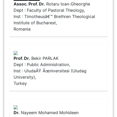
Assoc. Prof. Dr.
Rotaru Ioan-Gheorghe
Dept : Faculty of Pastoral Theology,
Inst : Timotheusâ€™ Brethren Theological
Institute of Bucharest,
Romania
Prof. Dr.
Bekir PARLAK
Dept : Public Administration,
Inst : UludaÄŸ Ãœniversitesi (Uludag
University),
Turkey
Dr.
Nayeem Mohamed Mohideen