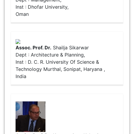
Inst : Dhofar University,
Oman
Assoc. Prof. Dr.
Shailja Sikarwar
Dept : Architecture & Planning,
Inst : D. C. R. University Of Science &
Technology Murthal, Sonipat, Haryana ,
India