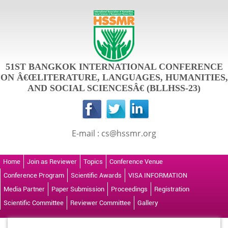
51ST BANGKOK INTERNATIONAL CONFERENCE
ON Â€ŒLITERATURE, LANGUAGES, HUMANITIES,
AND SOCIAL SCIENCESÂ€ (BLLHSS-23)
E-mail : cs@hssmr.org
Home
Join as Reviewer
Topics
Conference Venue
Conference Program
Scientific Awards
VISA INFORMATION
Media Partner
Paper Submission
Proceedings
Registration
Scientific Committee
Reviewer Committee
Gallery