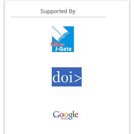
Supported By: