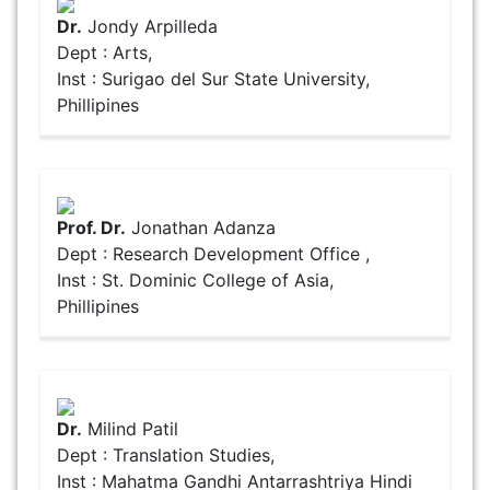
Dr.
Jondy Arpilleda
Dept : Arts,
Inst : Surigao del Sur State University,
Phillipines
Prof. Dr.
Jonathan Adanza
Dept : Research Development Office ,
Inst : St. Dominic College of Asia,
Phillipines
Dr.
Milind Patil
Dept : Translation Studies,
Inst : Mahatma Gandhi Antarrashtriya Hindi