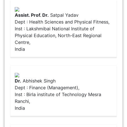
Assist. Prof. Dr.
Satpal Yadav
Dept : Health Sciences and Physical Fitness,
Inst : Lakshmibai National Institute of
Physical Education, North-East Regional
Centre,
India
Dr.
Abhishek Singh
Dept : Finance (Management),
Inst : Birla institute of Technology Mesra
Ranchi,
India