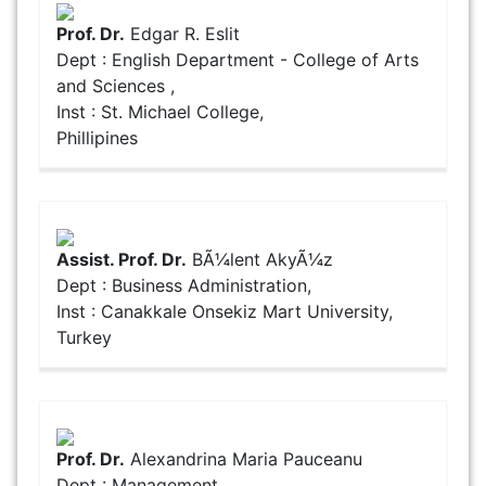
Prof. Dr.
Edgar R. Eslit
Dept : English Department - College of Arts
and Sciences ,
Inst : St. Michael College,
Phillipines
Assist. Prof. Dr.
BÃ¼lent AkyÃ¼z
Dept : Business Administration,
Inst : Canakkale Onsekiz Mart University,
Turkey
Prof. Dr.
Alexandrina Maria Pauceanu
Dept : Management,