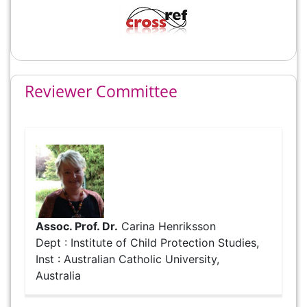
Reviewer Committee
Assoc. Prof. Dr.
Carina Henriksson
Dept : Institute of Child Protection Studies,
Inst : Australian Catholic University,
Australia