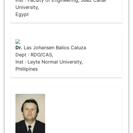
University,
Egypt
Dr.
Las Johansen Balios Caluza
Dept : RDO/CAS,
Inst : Leyte Normal University,
Phillipines