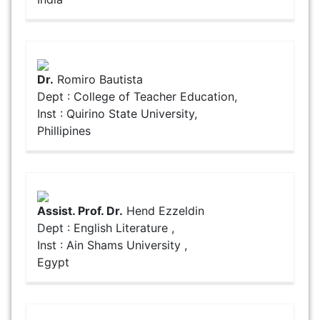
Dr.
Romiro Bautista
Dept : College of Teacher Education,
Inst : Quirino State University,
Phillipines
Assist. Prof. Dr.
Hend Ezzeldin
Dept : English Literature ,
Inst : Ain Shams University ,
Egypt