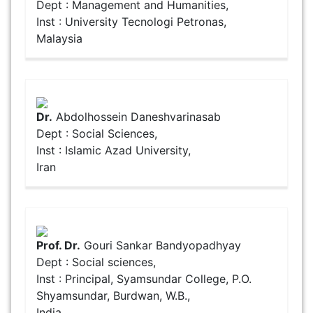
Dept : Management and Humanities,
Inst : University Tecnologi Petronas,
Malaysia
Dr.
Abdolhossein Daneshvarinasab
Dept : Social Sciences,
Inst : Islamic Azad University,
Iran
Prof. Dr.
Gouri Sankar Bandyopadhyay
Dept : Social sciences,
Inst : Principal, Syamsundar College, P.O.
Shyamsundar, Burdwan, W.B.,
India