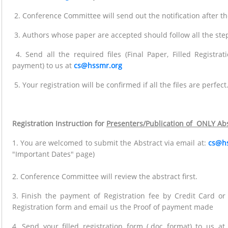
2. Conference Committee will send out the notification after t
3. Authors whose paper are accepted should follow all the steps
4. Send all the required files (Final Paper, Filled Registra
payment) to us at
cs@hssmr.org
5. Your registration will be confirmed if all the files are perfect
Registration Instruction for
Presenters/Publication of ONLY Abs
1. You are welcomed to submit the Abstract via email at:
cs@h
"Important Dates" page)
2. Conference Committee will review the abstract first.
3. Finish the payment of Registration fee by Credit Card o
Registration form and email us the Proof of payment made
4. Send your filled registration form (.doc format) to us a