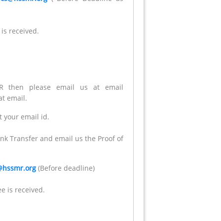
 is received.
 then please email us at email
t email.
 your email id.
nk Transfer and email us the Proof of
@hssmr.org
(Before deadline)
e is received.