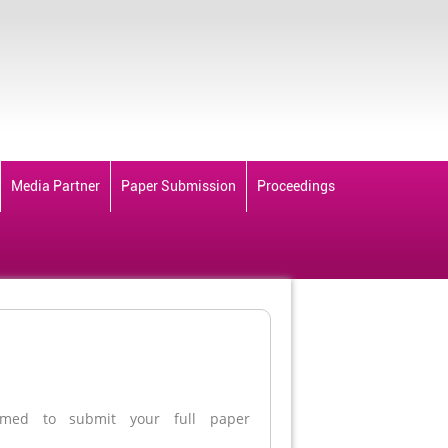
Media Partner
Paper Submission
Proceedings
med to submit your full paper