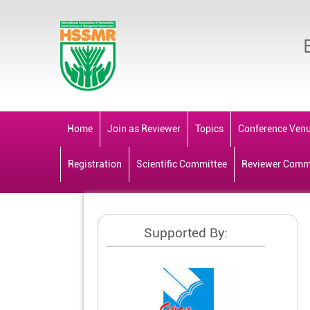
Home
Join as Reviewer
Topics
Conference Ven
Registration
Scientific Committee
Reviewer Comm
Supported By: