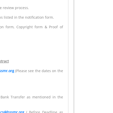
he review process.
 listed in the notification form.
tion form, Copyright form & Proof of
.
tract
ssmr.org
(Please see the dates on the
r Bank Transfer as mentioned in the
t
cs@hssmr.org
( Before Deadline as