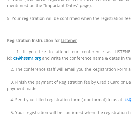
mentioned on the "Important Dates" page).
5. Your registration will be confirmed when the registration fee
Registration Instruction for
Listener
1. If you like to attend our conference as LISTENER
id:
cs@hssmr.org
and write the conference name & dates in tha
2. The conference staff will email you the Registration Form at
3. Finish the payment of Registration fee by Credit Card or Ba
payment made
4. Send your filled registration form (.doc format) to us at
cs
5. Your registration will be confirmed when the registration fe