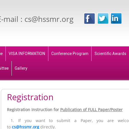
E-mail : cs@hssmr.org
ue
VISA INFORMATION
Conference Program
Scientific Awards
ittee
Gallery
Registration
Registration Instruction for
Publication of FULL Paper/Poster
1. If you want to submit a Paper, you are welco
to
cs@hssmr.org
directly.