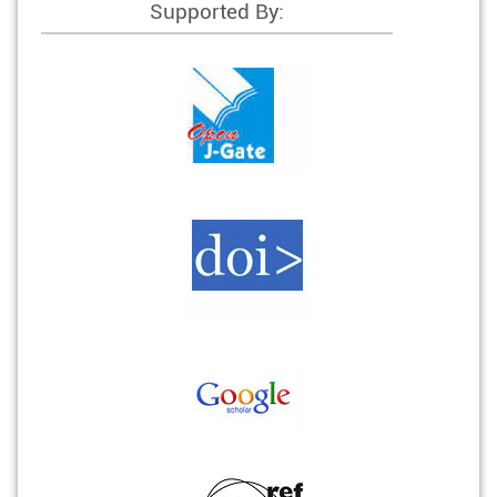
Supported By: