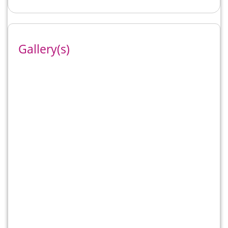
Gallery(s)