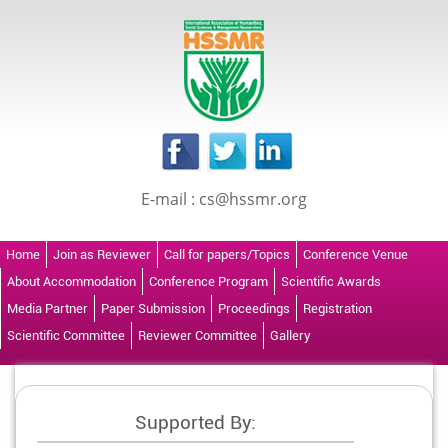
E-mail : cs@hssmr.org
Home
Join as Reviewer
Call for papers/Topics
Conference Venue
About Accommodation
Conference Program
Scientific Awards
Media Partner
Paper Submission
Proceedings
Registration
Scientific Committee
Reviewer Committee
Gallery
Supported By: