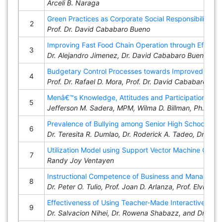
Arceli B. Naraga
Green Practices as Corporate Social Responsibility 
2
Prof. Dr. David Cababaro Bueno
Improving Fast Food Chain Operation through Effecti
3
Dr. Alejandro Jimenez, Dr. David Cababaro Bueno, Prof.
Budgetary Control Processes towards Improved Service
4
Prof. Dr. Rafael D. Mora, Prof. Dr. David Cababaro Bu
Menâ€™s Knowledge, Attitudes and Participation in F
5
Jefferson M. Sadera, MPM, Wilma D. Billman, Ph.D., 
Prevalence of Bullying among Senior High School Lear
6
Dr. Teresita R. Dumlao, Dr. Roderick A. Tadeo, Dr. Ze
Utilization Model using Support Vector Machine Classif
7
Randy Joy Ventayen
Instructional Competence of Business and Management
8
Dr. Peter O. Tulio, Prof. Joan D. Arlanza, Prof. Elvira L
Effectiveness of Using Teacher-Made Interactive Mul
9
Dr. Salvacion Nihei, Dr. Rowena Shabazz, and Dr. Eric