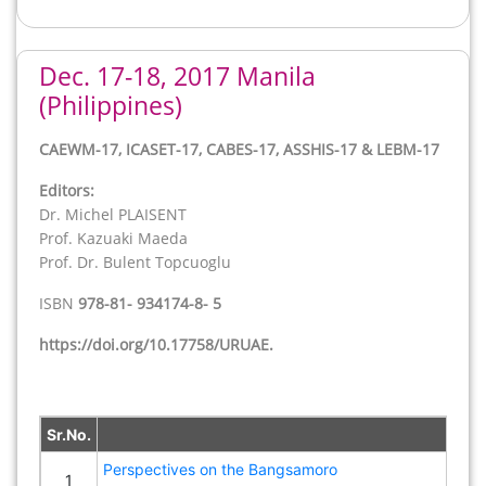
Dec. 17-18, 2017 Manila
(Philippines)
Back
CAEWM-17, ICASET-17, CABES-17, ASSHIS-17 & LEBM-17
Editors:
Dr. Michel PLAISENT
Prof. Kazuaki Maeda
Prof. Dr. Bulent Topcuoglu
ISBN
978-81- 934174-8- 5
https://doi.org/10.17758/URUAE.
Sr.No.
Perspectives on the Bangsamoro
1