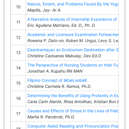
Nature, Extent, and Problems Faced By the Yogads a
10
Mapilis, Jay- Ar A.
A Narrative Analysis of Internship Experience of Filipi
11
Eric Agullana Matriano, Ed. D., Ph. D.
Academic and Licensure Examination Forteachers (Le
12
Rowena P. Dato-on, Ruben M. Ungui, Levy S. Lepon , J
Daanbantayan an Ecotourism Destination after Super
13
Christine Castueras Mabulay, Dev.Ed.D
The Perspective of Nursing Students on their Future C
14
Jonathan A. Kupahu RN MAN
Filipino Concept of â€œLoobâ€
15
Christine Carmela R. Ramos, Ph.D.
Determining the Benefits of Using Profanity in Expres
16
Carla Carin Alarde, Rhea Antolihao, Kristian Bon Baga
Causes and Effects of Stress in the Lives of Field 
17
Marita R. Parobrob, Ph.D.
Computer Aided Reading and Pronunciation Practice 
18