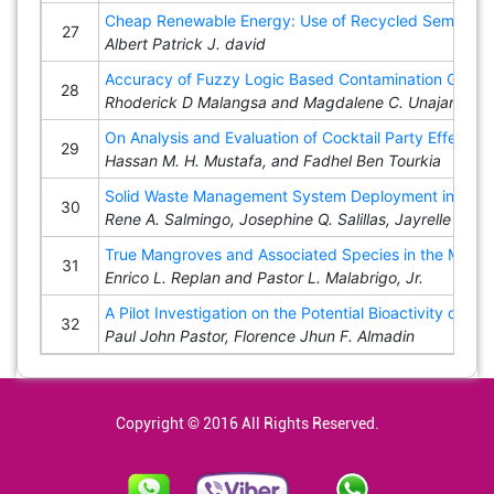
Cheap Renewable Energy: Use of Recycled Semiconduc
27
Albert Patrick J. david
Accuracy of Fuzzy Logic Based Contamination Gradin
28
Rhoderick D Malangsa and Magdalene C. Unajan
On Analysis and Evaluation of Cocktail Party Effect 
29
Hassan M. H. Mustafa, and Fadhel Ben Tourkia
Solid Waste Management System Deployment in Cadiz
30
Rene A. Salmingo, Josephine Q. Salillas, Jayrelle B. S
True Mangroves and Associated Species in the Mangr
31
Enrico L. Replan and Pastor L. Malabrigo, Jr.
A Pilot Investigation on the Potential Bioactivity of
32
Paul John Pastor, Florence Jhun F. Almadin
Copyright © 2016 All Rights Reserved.