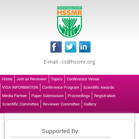
E-mail : cs@hssmr.org
Home
Join as Reviewer
Topics
Conference Venue
VISA INFORMATION
Conference Program
Scientific Awards
Media Partner
Paper Submission
Proceedings
Registration
Scientific Committee
Reviewer Committee
Gallery
Supported By: