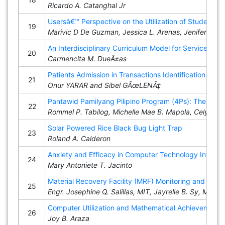
Ricardo A. Catanghal Jr
Usersâ€™ Perspective on the Utilization of Student 
19
Marivic D De Guzman, Jessica L. Arenas, Jenifer M. 
An Interdisciplinary Curriculum Model for Service-Learn
20
Carmencita M. DueÃ±as
Patients Admission in Transactions Identification an
21
Onur YARAR and Sibel GÃœLENÃ‡
Pantawid Pamilyang Pilipino Program (4Ps): The Effe
22
Rommel P. Tabilog, Michelle Mae B. Mapola, Celyn D. 
Solar Powered Rice Black Bug Light Trap
23
Roland A. Calderon
Anxiety and Efficacy in Computer Technology Integra
24
Mary Antoniete T. Jacinto
Material Recovery Facility (MRF) Monitoring and Eval
25
Engr. Josephine Q. Salillas, MIT, Jayrelle B. Sy, MIT
Computer Utilization and Mathematical Achievement 
26
Joy B. Araza