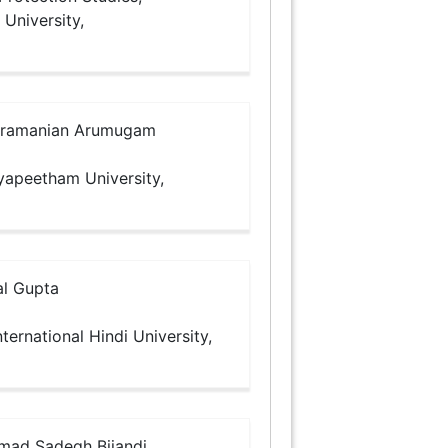
 University,
ramanian Arumugam
dyapeetham University,
l Gupta
ternational Hindi University,
d Sadegh Bijandi