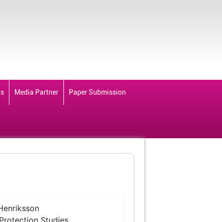
ds
Media Partner
Paper Submission
Henriksson
 Protection Studies,