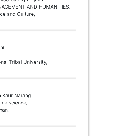
ANAGEMENT AND HUMANITIES,
nce and Culture,
ni
nal Tribal University,
 Kaur Narang
ome science,
than,