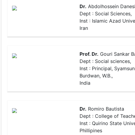
Dr.
Abdolhossein Danes
Dept : Social Sciences,
Inst : Islamic Azad Unive
Iran
Prof. Dr.
Gouri Sankar 
Dept : Social sciences,
Inst : Principal, Syamsu
Burdwan, W.B.,
India
Dr.
Romiro Bautista
Dept : College of Teach
Inst : Quirino State Unive
Phillipines