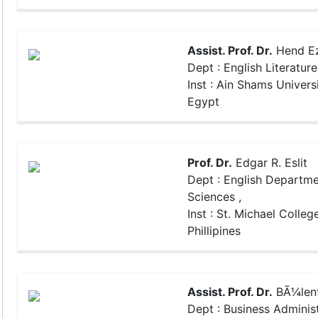
Assist. Prof. Dr.
Hend Ez
Dept : English Literature
Inst : Ain Shams Universi
Egypt
Prof. Dr.
Edgar R. Eslit
Dept : English Departme
Sciences ,
Inst : St. Michael College
Phillipines
Assist. Prof. Dr.
BÃ¼len
Dept : Business Administ