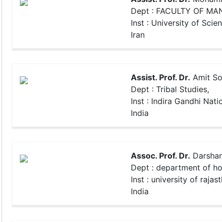
Dept : FACULTY OF M
Inst : University of Scie
Iran
Assist. Prof. Dr.
Amit So
Dept : Tribal Studies,
Inst : Indira Gandhi Natio
India
Assoc. Prof. Dr.
Darshan
Dept : department of h
Inst : university of rajas
India