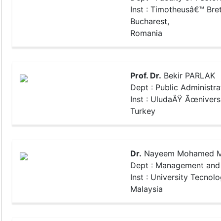
Inst : Timotheusâ€™ Bret
Bucharest,
Romania
Prof. Dr.
Bekir PARLAK
Dept : Public Administra
Inst : UludaÄŸ Ãœniversi
Turkey
Dr.
Nayeem Mohamed M
Dept : Management and 
Inst : University Tecnolo
Malaysia