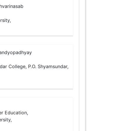
hvarinasab
rsity,
Bandyopadhyay
ndar College, P.O. Shyamsundar,
er Education,
rsity,