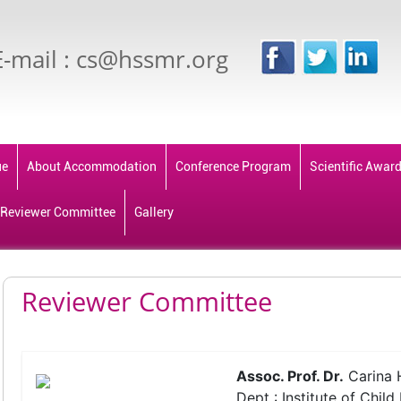
E-mail : cs@hssmr.org
ue
About Accommodation
Conference Program
Scientific Awar
Reviewer Committee
Gallery
Reviewer Committee
Assoc. Prof. Dr.
Carina 
Dept : Institute of Child