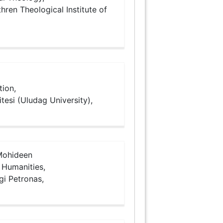
hren Theological Institute of
tion,
tesi (Uludag University),
ohideen
Humanities,
gi Petronas,