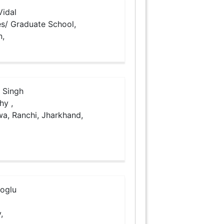
idal
es/ Graduate School,
n,
 Singh
hy ,
rwa, Ranchi, Jharkhand,
ioglu
,