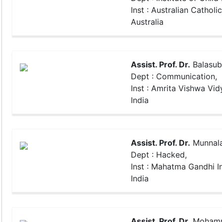
Inst : Australian Catholic
Australia
Assist. Prof. Dr.
Balasub
Dept : Communication,
Inst : Amrita Vishwa Vi
India
Assist. Prof. Dr.
Munnala
Dept : Hacked,
Inst : Mahatma Gandhi In
India
Assist. Prof. Dr.
Mohamma