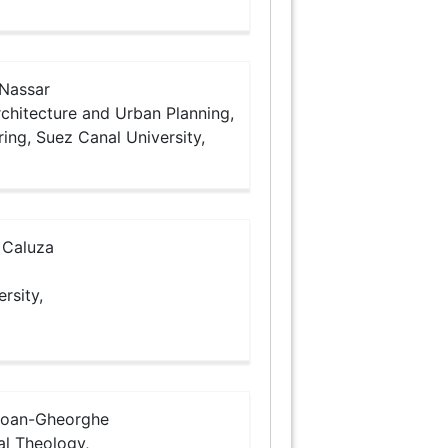
Nassar
chitecture and Urban Planning,
ring, Suez Canal University,
 Caluza
rsity,
Ioan-Gheorghe
al Theology,