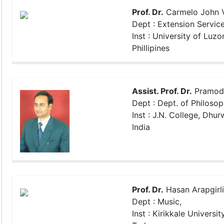
Prof. Dr.
Carmelo John V
Dept : Extension Servic
Inst : University of Luzo
Phillipines
Assist. Prof. Dr.
Pramod
Dept : Dept. of Philosop
Inst : J.N. College, Dhu
India
Prof. Dr.
Hasan Arapgirl
Dept : Music,
Inst : Kirikkale University