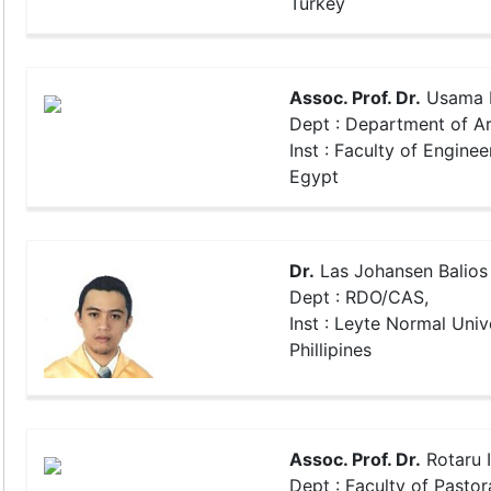
Turkey
Assoc. Prof. Dr.
Usama 
Dept : Department of Ar
Inst : Faculty of Enginee
Egypt
Dr.
Las Johansen Balios
Dept : RDO/CAS,
Inst : Leyte Normal Unive
Phillipines
Assoc. Prof. Dr.
Rotaru 
Dept : Faculty of Pastor