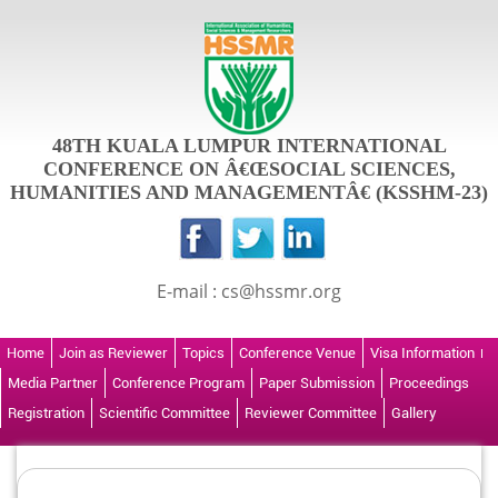
48TH KUALA LUMPUR INTERNATIONAL
CONFERENCE ON Â€ŒSOCIAL SCIENCES,
HUMANITIES AND MANAGEMENTÂ€ (KSSHM-23)
E-mail : cs@hssmr.org
Home
Join as Reviewer
Topics
Conference Venue
Visa Information
Media Partner
Conference Program
Paper Submission
Proceedings
Registration
Scientific Committee
Reviewer Committee
Gallery