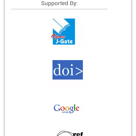
Supported By: