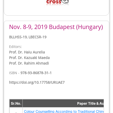
Nov. 8-9, 2019 Budapest (Hungary)
Back
BLLHSS-19, LBECSR-19
Editors:
Prof. Dr. Haiu Aurelia
Prof. Dr. Kazuaki Maeda
Prof. Dr. Rahim Ahmadi
ISBN -
978-93-86878-31-1
https://doi.org/10.17758/URUAE7
Sr.No.
Paper Title & Author(
Colour Counselling According to Traditional Chinese 