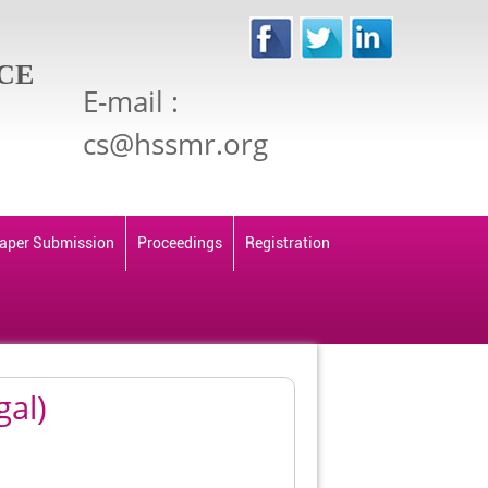
CE
E-mail :
cs@hssmr.org
aper Submission
Proceedings
Registration
gal)
Back