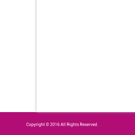
Copyright © 2016 All Rights Reserved.