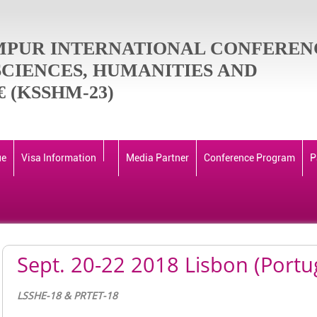
MPUR INTERNATIONAL CONFEREN
SCIENCES, HUMANITIES AND
 (KSSHM-23)
ue
Visa Information
Media Partner
Conference Program
P
Sept. 20-22 2018 Lisbon (Portu
LSSHE-18 & PRTET-18