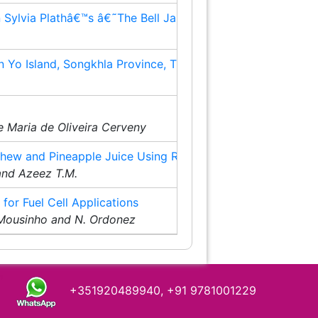
n Sylvia Plathâ€™s â€˜The Bell Jarâ€™
8
Yo Island, Songkhla Province, Thailand
10
15
 Maria de Oliveira Cerveny
shew and Pineapple Juice Using RSM
17
 and Azeez T.M.
for Fuel Cell Applications
21
. Mousinho and N. Ordonez
+351920489940, +91 9781001229