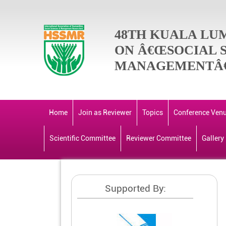
48TH KUALA LU
ON Â€ŒSOCIAL 
MANAGEMENTÂ€
Home
Join as Reviewer
Topics
Conference Ven
Scientific Committee
Reviewer Committee
Gallery
Supported By: