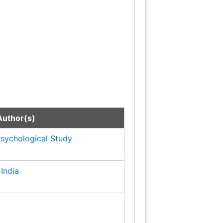
Author(s)
Page No.
Psychological Study
1
India
3
5