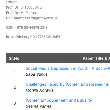
Editors:
Prof. Dr. B. Topcuoglu
Prof. Dr. M. Plaisent
Dr. Thaweesak Yingthawornsuk
ISBN -
978-93-86878-22-9
https://doi.org/10.17758/URUAE3
Sr.No.
Paper Title & 
Social Media Depression in Youth : A Socio-
1
Saba Yunus
Challenges Faced by Women Entrepreneur in 
2
Mohini Agrawal
Women Empowerment and Equality
3
Seema Varma