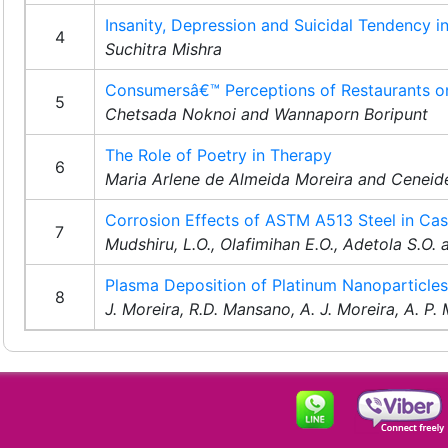
Insanity, Depression and Suicidal Tendency i
4
Suchitra Mishra
Consumersâ€™ Perceptions of Restaurants on 
5
Chetsada Noknoi and Wannaporn Boripunt
The Role of Poetry in Therapy
6
Maria Arlene de Almeida Moreira and Ceneide
Corrosion Effects of ASTM A513 Steel in Ca
7
Mudshiru, L.O., Olafimihan E.O., Adetola S.O.
Plasma Deposition of Platinum Nanoparticles 
8
J. Moreira, R.D. Mansano, A. J. Moreira, A. P